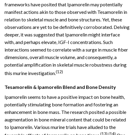
frameworks have posited that Ipamorelin may potentially
manifest actions akin to those observed with Tesamorelin in
relation to skeletal muscle and bone structures. Yet, these
observations are yet to be definitively corroborated. Delving
deeper, it was suggested that Ipamorelin might interface
with, and perhaps elevate, IGF-I concentrations. Such
interactions seemed to correlate with a surge in muscle fiber
dimensions, overall muscle volume, and consequently, a
potential amplification in skeletal muscle robustness during
(12)
this murine investigation.
Tesamorelin & Ipamorelin Blend and Bone Density
Ipamorelin seems to have a positive impact on bone health,
potentially stimulating bone formation and fostering an
enhancement in bone mass. The research posited a possible
augmentation in bone mineral content that could be related
to Ipamorelin. Various murine trials have alluded to the
(13)
(14)