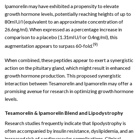
Ipamorelin may have exhibited a propensity to elevate
growth hormone levels, potentially reaching heights of up to
80mIU/l (equivalent to an approximate concentration of
26.6ng/ml). When expressed as a percentage increase in
comparison to a placebo (1.31mIU/l or 0.4ng/ml), this
(9)
augmentation appears to surpass 60-fold.
When combined, these peptides appear to exert a synergistic
action on the pituitary gland, which might result in enhanced
growth hormone production. This proposed synergistic
interaction between Tesamorelin and Ipamorelin may offer a
promising avenue for research in optimizing growth hormone
levels.
Tesamorelin & Ipamorelin Blend and Lipodystrophy
Research studies frequently indicate that lipodystrophy is
often accompanied by insulin resistance, dyslipidemia, and an
increased risk of cardiovascular complications. Clinical