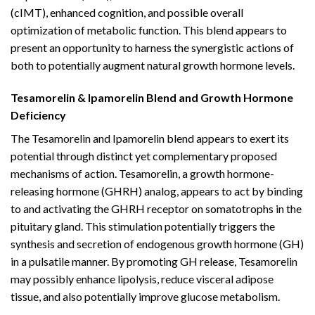
(cIMT), enhanced cognition, and possible overall
optimization of metabolic function. This blend appears to
present an opportunity to harness the synergistic actions of
both to potentially augment natural growth hormone levels.
Tesamorelin & Ipamorelin Blend and Growth Hormone
Deficiency
The Tesamorelin and Ipamorelin blend appears to exert its
potential through distinct yet complementary proposed
mechanisms of action. Tesamorelin, a growth hormone-
releasing hormone (GHRH) analog, appears to act by binding
to and activating the GHRH receptor on somatotrophs in the
pituitary gland. This stimulation potentially triggers the
synthesis and secretion of endogenous growth hormone (GH)
in a pulsatile manner. By promoting GH release, Tesamorelin
may possibly enhance lipolysis, reduce visceral adipose
tissue, and also potentially improve glucose metabolism.