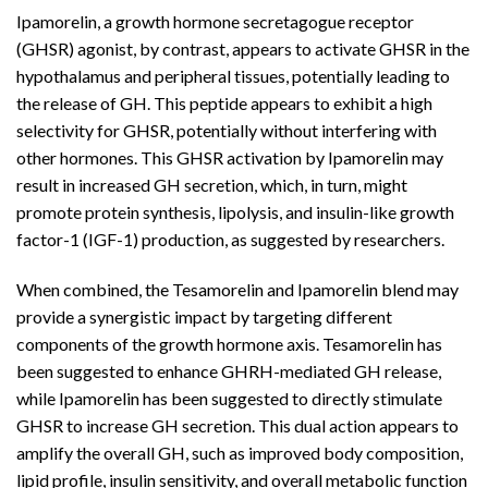
Ipamorelin, a growth hormone secretagogue receptor
(GHSR) agonist, by contrast, appears to activate GHSR in the
hypothalamus and peripheral tissues, potentially leading to
the release of GH. This peptide appears to exhibit a high
selectivity for GHSR, potentially without interfering with
other hormones. This GHSR activation by Ipamorelin may
result in increased GH secretion, which, in turn, might
promote protein synthesis, lipolysis, and insulin-like growth
factor-1 (IGF-1) production, as suggested by researchers.
When combined, the Tesamorelin and Ipamorelin blend may
provide a synergistic impact by targeting different
components of the growth hormone axis. Tesamorelin has
been suggested to enhance GHRH-mediated GH release,
while Ipamorelin has been suggested to directly stimulate
GHSR to increase GH secretion. This dual action appears to
amplify the overall GH, such as improved body composition,
lipid profile, insulin sensitivity, and overall metabolic function