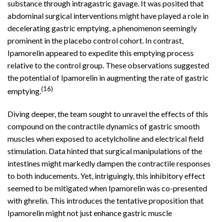
substance through intragastric gavage. It was posited that
abdominal surgical interventions might have played a role in
decelerating gastric emptying, a phenomenon seemingly
prominent in the placebo control cohort. In contrast,
Ipamorelin appeared to expedite this emptying process
relative to the control group. These observations suggested
the potential of Ipamorelin in augmenting the rate of gastric
(16)
emptying.
Diving deeper, the team sought to unravel the effects of this
compound on the contractile dynamics of gastric smooth
muscles when exposed to acetylcholine and electrical field
stimulation. Data hinted that surgical manipulations of the
intestines might markedly dampen the contractile responses
to both inducements. Yet, intriguingly, this inhibitory effect
seemed to be mitigated when Ipamorelin was co-presented
with ghrelin. This introduces the tentative proposition that
Ipamorelin might not just enhance gastric muscle