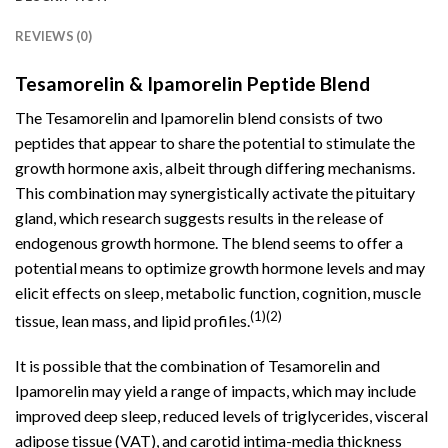
REVIEWS (0)
Tesamorelin & Ipamorelin Peptide Blend
The Tesamorelin and Ipamorelin blend consists
of
two
peptides
that appear to share the potential to stimulate the
growth hormone axis, albeit through differing mechanisms.
This combination may synergistically activate the pituitary
gland, which research suggests results in the release of
endogenous growth hormone. The blend seems to offer a
potential means to optimize growth hormone levels and may
elicit effects on sleep, metabolic function, cognition, muscle
(1)(2)
tissue, lean mass, and lipid profiles.
It is possible that the combination of
Tesamorelin
and
Ipamorelin may yield a range of impacts, which may include
improved deep sleep, reduced levels of triglycerides, visceral
adipose tissue (VAT), and carotid intima-media thickness