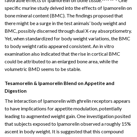
favorable effects of Ipamorelin on bone tissue.
One
specific murine study delved into the effects of Ipamorelin on
bone mineral content (BMC). The findings proposed that
there might be a surge in the test animals’ body weight and
BMC, possibly discerned through dual X-ray absorptiometry.
Yet, when standardized for body weight variations, the BMC
to body weight ratio appeared consistent. An in vitro
examination also indicated that the rise in cortical BMC
could be attributed to an enlarged bone area, while the
volumetric BMD seems to be stable.
Tesamorelin & Ipamorelin Blend on Appetite and
Digestion
The interaction of Ipamorelin with ghrelin receptors appears
to have implications for appetite modulation, potentially
leading to augmented weight gain. One investigation posited
that subjects exposed to Ipamorelin observed a roughly 15%
ascent in body weight. It is suggested that this compound