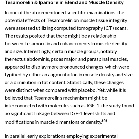
Tesamorelin & Ipamorelin Blend and Muscle Density
In one of the aforementioned scientific examinations, the
potential effects of Tesamorelin on muscle tissue integrity
were assessed utilizing computed tomography (CT) scans.
The results posited that there might be a relationship
between Tesamorelin and enhancements in muscle density
and size. Interestingly, certain muscle groups, notably
the rectus abdominis, psoas major, and paraspinal muscles,
appeared to display more pronounced changes, which were
typified by either an augmentation in muscle density and size
or a diminution in fat content. Statistically, these changes
were distinct when compared with placebo. Yet, while it is
believed that Tesamorelin’s mechanism might be
interconnected with molecules such as IGF-1, the study found
no significant linkage between IGF-1 level shifts and
(6)
modifications in muscle dimensions or density.
In parallel, early explorations employing experimental