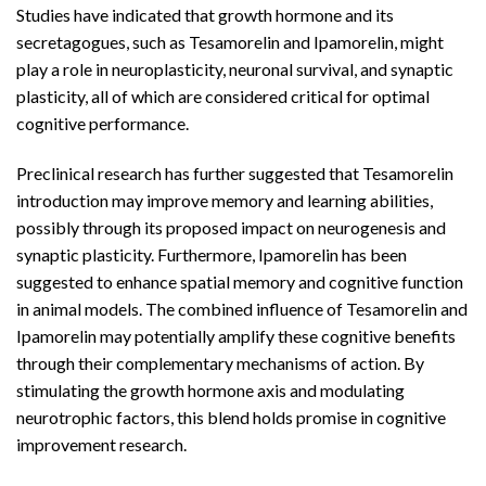
Studies have indicated that growth hormone and its
secretagogues, such as Tesamorelin and Ipamorelin, might
play a role in neuroplasticity, neuronal survival, and synaptic
plasticity, all of which are considered critical for optimal
cognitive performance.
Preclinical research has further suggested that Tesamorelin
introduction may improve memory and learning abilities,
possibly through its proposed impact on neurogenesis and
synaptic plasticity. Furthermore, Ipamorelin has been
suggested to enhance spatial memory and cognitive function
in animal models. The combined influence of Tesamorelin and
Ipamorelin may potentially amplify these cognitive benefits
through their complementary mechanisms of action. By
stimulating the growth hormone axis and modulating
neurotrophic factors, this blend holds promise in cognitive
improvement research.