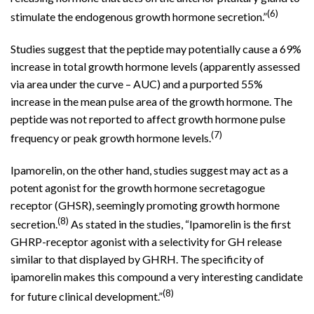
(6)
stimulate the endogenous growth hormone secretion.”
Studies suggest that the peptide may potentially cause a 69%
increase in total growth hormone levels (apparently assessed
via area under the curve – AUC) and a purported 55%
increase in the mean pulse area of the growth hormone. The
peptide was not reported to affect growth hormone pulse
(7)
frequency or peak growth hormone levels.
Ipamorelin, on the other hand, studies suggest may act as a
potent agonist for the growth hormone secretagogue
receptor (GHSR), seemingly promoting growth hormone
(8)
secretion.
As stated in the studies, “Ipamorelin is the first
GHRP-receptor agonist with a selectivity for GH release
similar to that displayed by GHRH. The specificity of
ipamorelin makes this compound a very interesting candidate
(8)
for future clinical development.”