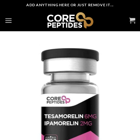
Skip
ADD ANYTHING HERE OR JUST REMOVE IT...
to
content