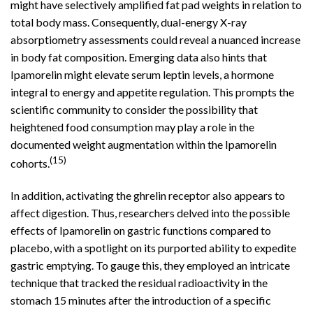
might have selectively amplified fat pad weights in relation to
total body mass. Consequently, dual-energy X-ray
absorptiometry assessments could reveal a nuanced increase
in body fat composition. Emerging data also hints that
Ipamorelin might elevate serum leptin levels, a hormone
integral to energy and appetite regulation. This prompts the
scientific community to consider the possibility that
heightened food consumption may play a role in the
documented weight augmentation within the Ipamorelin
(15)
cohorts.
In addition, activating the ghrelin receptor also appears to
affect digestion. Thus, researchers delved into the possible
effects of Ipamorelin on gastric functions compared to
placebo, with a spotlight on its purported ability to expedite
gastric emptying. To gauge this, they employed an intricate
technique that tracked the residual radioactivity in the
stomach 15 minutes after the introduction of a specific