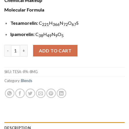
Chemical Makeup
Molecular Formula
Tesamorelin:
C
H
N
O
S
221
366
72
67
Ipamorelin:
C
H
N
O
38
49
9
5
Tesamorelin & Ipamorelin Blend (8mg) quantity
ADD TO CART
SKU:
TESA-IPA-8MG
Category:
Blends
DESCRIPTION