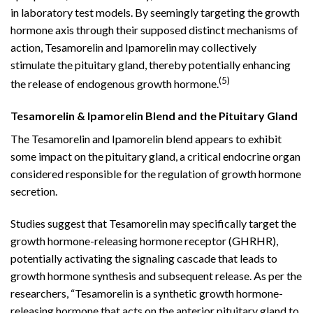
in laboratory test models. By seemingly targeting the growth
hormone axis through their supposed distinct mechanisms of
action, Tesamorelin and Ipamorelin may collectively
stimulate the pituitary gland, thereby potentially enhancing
(5)
the release of endogenous growth hormone.
Tesamorelin & Ipamorelin Blend and the Pituitary Gland
The Tesamorelin and Ipamorelin blend appears to exhibit
some impact on the pituitary gland, a critical endocrine organ
considered responsible for the regulation of growth hormone
secretion.
Studies suggest that Tesamorelin may specifically target the
growth hormone-releasing hormone receptor (GHRHR),
potentially activating the signaling cascade that leads to
growth hormone synthesis and subsequent release. As per the
researchers, “Tesamorelin is a synthetic growth hormone-
releasing hormone that acts on the anterior pituitary gland to