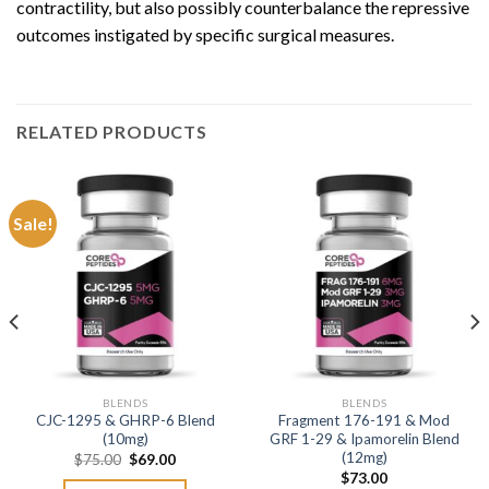
contractility, but also possibly counterbalance the repressive
outcomes instigated by specific surgical measures.
RELATED PRODUCTS
Sale!
BLENDS
BLENDS
CJC-1295 & GHRP-6 Blend
Fragment 176-191 & Mod
(10mg)
GRF 1-29 & Ipamorelin Blend
(12mg)
Original
Current
$
75.00
$
69.00
price
price
$
73.00
was:
is: