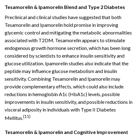
Tesamorelin & Ipamorelin Blend and Type 2 Diabetes
Preclinical and clinical studies have suggested that both
Tesamorelin and Ipamorelin hold promise in improving
glycemic control and mitigating the metabolic abnormalities
associated with T2DM. Tesamorelin appears to stimulate
endogenous growth hormone secretion, which has been long
considered by scientists to enhance insulin sensitivity and
glucose utilization. Ipamorelin studies also indicate that the
peptide may influence glucose metabolism and insulin
sensitivity. Combining Tesamorelin and Ipamorelin may
provide complementary effects, which could also include
reductions in hemoglobin A1c (HbA1c) levels, possible
improvements in insulin sensitivity, and possible reductions in
visceral adiposity in individuals with Type II Diabetes
(11)
Mellitus.
Tesamorelin & Ipamorelin and Cognitive Improvement