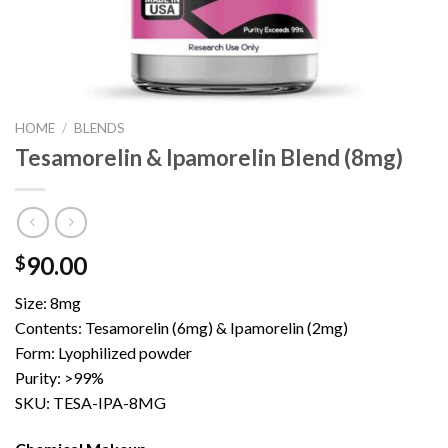
HOME
/
BLENDS
Tesamorelin & Ipamorelin Blend (8mg)
90.00
$
Size: 8mg
Contents: Tesamorelin (6mg) & Ipamorelin (2mg)
Form: Lyophilized powder
Purity: >99%
SKU: TESA-IPA-8MG