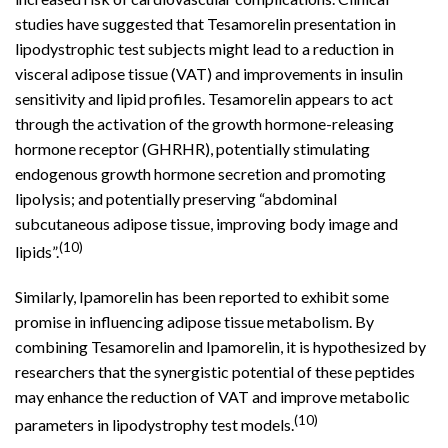
studies have suggested that Tesamorelin presentation in
lipodystrophic test subjects might lead to a reduction in
visceral adipose tissue (VAT) and improvements in insulin
sensitivity and lipid profiles. Tesamorelin appears to act
through the activation of the growth hormone-releasing
hormone receptor (GHRHR), potentially stimulating
endogenous growth hormone secretion and promoting
lipolysis; and potentially preserving “abdominal
subcutaneous adipose tissue, improving body image and
(10)
lipids”.
Similarly, Ipamorelin has been reported to exhibit some
promise in influencing adipose tissue metabolism. By
combining Tesamorelin and Ipamorelin, it is hypothesized by
researchers that the synergistic potential of these peptides
may enhance the reduction of VAT and improve metabolic
(10)
parameters in lipodystrophy test models.