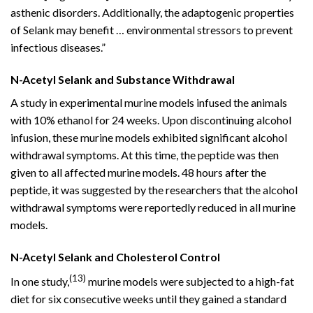
asthenic disorders. Additionally, the adaptogenic properties
of Selank may benefit … environmental stressors to prevent
infectious diseases.”
N-Acetyl Selank and Substance Withdrawal
A study in experimental murine models infused the animals
with 10% ethanol for 24 weeks. Upon discontinuing alcohol
infusion, these murine models exhibited significant alcohol
withdrawal symptoms. At this time, the peptide was then
given to all affected murine models. 48 hours after the
peptide, it was suggested by the researchers that the alcohol
withdrawal symptoms were reportedly reduced in all murine
models.
N-Acetyl Selank and Cholesterol Control
(13)
In one study,
murine models were subjected to a high-fat
diet for six consecutive weeks until they gained a standard