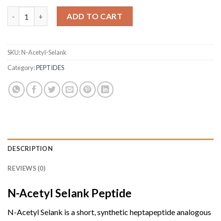
N-Acetyl Selank (10mg) quantity
ADD TO CART
SKU:
N-Acetyl-Selank
Category:
PEPTIDES
DESCRIPTION
REVIEWS (0)
N-Acetyl Selank
Peptide
N-Acetyl Selank is a short, synthetic heptapeptide analogous