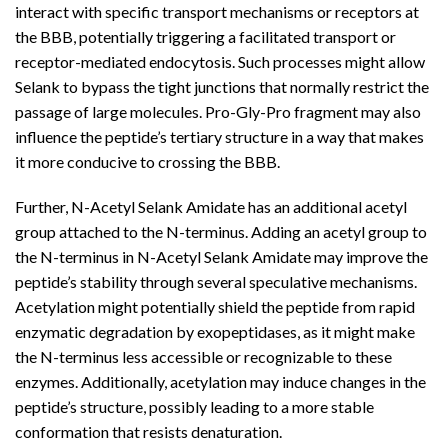
interact with specific transport mechanisms or receptors at
the BBB, potentially triggering a facilitated transport or
receptor-mediated endocytosis. Such processes might allow
Selank to bypass the tight junctions that normally restrict the
passage of large molecules. Pro-Gly-Pro fragment may also
influence the peptide’s tertiary structure in a way that makes
it more conducive to crossing the BBB.
Further, N-Acetyl Selank Amidate has an additional acetyl
group attached to the N-terminus. Adding an acetyl group to
the N-terminus in N-Acetyl Selank Amidate may improve the
peptide’s stability through several speculative mechanisms.
Acetylation might potentially shield the peptide from rapid
enzymatic degradation by exopeptidases, as it might make
the N-terminus less accessible or recognizable to these
enzymes. Additionally, acetylation may induce changes in the
peptide’s structure, possibly leading to a more stable
conformation that resists denaturation.