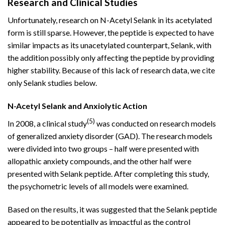
Research and Clinical Studies
Unfortunately, research on N-Acetyl Selank in its acetylated
form is still sparse. However, the peptide is expected to have
similar impacts as its unacetylated counterpart, Selank, with
the addition possibly only affecting the peptide by providing
higher stability. Because of this lack of research data, we cite
only Selank studies below.
N-Acetyl Selank and Anxiolytic Action
(5)
In 2008, a clinical study
was conducted on research models
of generalized anxiety disorder (GAD). The research models
were divided into two groups – half were presented with
allopathic anxiety compounds, and the other half were
presented with Selank peptide. After completing this study,
the psychometric levels of all models were examined.
Based on the results, it was suggested that the Selank peptide
appeared to be potentially as impactful as the control