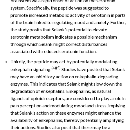
brainstem via a rapid onset of action on the serotonin
system. Specifically, the peptide was suggested to
promote increased metabolic activity of serotonin in parts
of the brain linked to regulating mood and anxiety. Further,
the study posits that Selank’s potential to elevate
serotonin metabolism indicates a possible mechanism
through which Selank might correct disturbances
associated with reduced serotonin function.
Thirdly, the peptide may act by potentially modulating
(4)(5)
enkephalin signaling.
Studies have posited that Selank
may have an inhibitory action on enkephalin-degrading
enzymes. This indicates that Selank might slow down the
degradation of enkephalins. Enkephalins, as natural
ligands of opioid receptors, are considered to play a role in
pain perception and modulating mood and stress, implying
that Selank’s action on these enzymes might enhance the
availability of enkephalins, thereby potentially amplifying
their actions. Studies also posit that there may be a