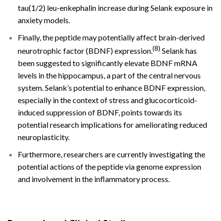
tau(1/2) leu-enkephalin increase during Selank exposure in
anxiety models.
Finally, the peptide may potentially affect brain-derived
(8)
neurotrophic factor (BDNF) expression.
Selank has
been suggested to significantly elevate BDNF mRNA
levels in the hippocampus, a part of the central nervous
system. Selank’s potential to enhance BDNF expression,
especially in the context of stress and glucocorticoid-
induced suppression of BDNF, points towards its
potential research implications for ameliorating reduced
neuroplasticity.
Furthermore, researchers are currently investigating the
potential actions of the peptide via genome expression
and involvement in the inflammatory process.