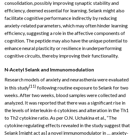
consolidation, possibly improving synaptic stability and
efficiency, deemed essential for learning. Selank might also
facilitate cognitive performance indirectly by reducing
anxiety-related parameters, which may often hinder learning
efficiency, suggesting a role in the affective components of
cognition. The peptide may also have the unique potential to
enhance neural plasticity or resilience in underperforming
cognitive circuits, thereby improving their functionality.
N-Acetyl Selank and Immunomodulation
Research models of anxiety and neurasthenia were evaluated
(11)
in this study
following routine exposure to Selank for two
weeks. After two weeks, blood samples were collected and
analyzed. It was reported that there was a significant rise in
the levels of interleukin-6 cytokines and alteration in the Th1
to Th2 cytokine ratio. As per O.N. Uchakina et al., “The
cytokine regulating effects revealed in the study suggest that
Selank [might act as] a novel immunomodulator in … anxiety-