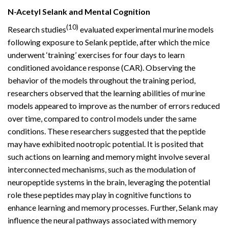
N-Acetyl Selank and Mental Cognition
(10)
Research studies
evaluated experimental murine models
following exposure to Selank peptide, after which the mice
underwent ‘training’ exercises for four days to learn
conditioned avoidance response (CAR). Observing the
behavior of the models throughout the training period,
researchers observed that the learning abilities of murine
models appeared to improve as the number of errors reduced
over time, compared to control models under the same
conditions. These researchers suggested that the peptide
may have exhibited nootropic potential. It is posited that
such actions on learning and memory might involve several
interconnected mechanisms, such as the modulation of
neuropeptide systems in the brain, leveraging the potential
role these peptides may play in cognitive functions to
enhance learning and memory processes. Further, Selank may
influence the neural pathways associated with memory