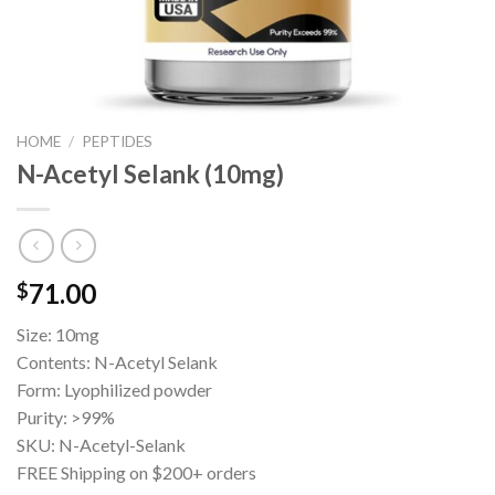
HOME
/
PEPTIDES
N-Acetyl Selank (10mg)
71.00
$
Size: 10mg
Contents: N-Acetyl Selank
Form: Lyophilized powder
Purity: >99%
SKU: N-Acetyl-Selank
FREE Shipping on $200+ orders