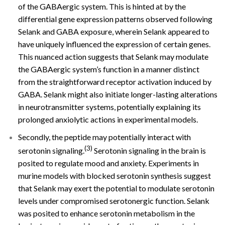
of the GABAergic system. This is hinted at by the
differential gene expression patterns observed following
Selank and GABA exposure, wherein Selank appeared to
have uniquely influenced the expression of certain genes.
This nuanced action suggests that Selank may modulate
the GABAergic system’s function in a manner distinct
from the straightforward receptor activation induced by
GABA. Selank might also initiate longer-lasting alterations
in neurotransmitter systems, potentially explaining its
prolonged anxiolytic actions in experimental models.
Secondly, the peptide may potentially interact with
(3)
serotonin signaling.
Serotonin signaling in the brain is
posited to regulate mood and anxiety. Experiments in
murine models with blocked serotonin synthesis suggest
that Selank may exert the potential to modulate serotonin
levels under compromised serotonergic function. Selank
was posited to enhance serotonin metabolism in the