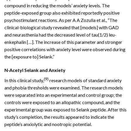
compound in reducing the models’ anxiety levels. The
peptide-exposed group also exhibited reportedly positive
psychostimulant reactions. As per A A Zozulia et al., “The
clinical-biological study revealed that [models] with GAD
and neurasthenia had the decreased level of tau(1/2) leu-
enkephalin […]. The increase of this parameter and stronger
positive correlations with anxiety level were observed during
the [exposure to] Selank.”
N-Acetyl Selank and Anxiety
(9)
In this clinical study,
research models of standard anxiety
and phobia thresholds were examined. The research models
were separated into an experimental and control group; the
controls were exposed to an allopathic compound, and the
experimental group was exposed to Selank peptide. After this
study’s completion, the results appeared to indicate the
peptide’s anxiolytic and nootropic potential.