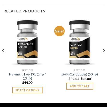
RELATED PRODUCTS
Sale!
PEPTIDES
PEPTIDES
Fragment 176-191 (5mg /
GHK-Cu (Copper) (50mg)
10mg)
Original
Current
$
69.00
$
58.00
price
price
$
44.00
was:
is:
ADD TO CART
$69.00.
$58.00.
SELECT OPTIONS
This
product
has