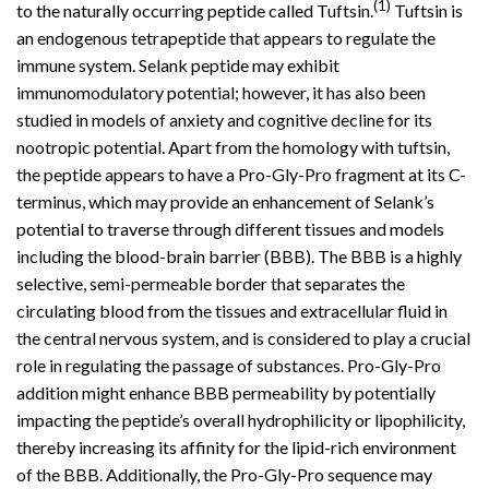
(1)
to the naturally occurring peptide called Tuftsin.
Tuftsin is
an endogenous tetrapeptide that appears to regulate the
immune
system
. Selank peptide may exhibit
immunomodulatory potential; however, it has also been
studied in models of anxiety and cognitive decline for its
nootropic potential. Apart from the homology with tuftsin,
the peptide appears to have a Pro-Gly-Pro fragment at its C-
terminus, which may provide an enhancement of Selank’s
potential to traverse through different tissues and models
including the blood-brain barrier (BBB). The BBB is a highly
selective, semi-permeable border that separates the
circulating blood from the tissues and extracellular fluid in
the central nervous system, and is considered to play a crucial
role in regulating the passage of substances. Pro-Gly-Pro
addition might enhance BBB permeability by potentially
impacting the peptide’s overall hydrophilicity or lipophilicity,
thereby increasing its affinity for the lipid-rich environment
of the BBB. Additionally, the Pro-Gly-Pro sequence may