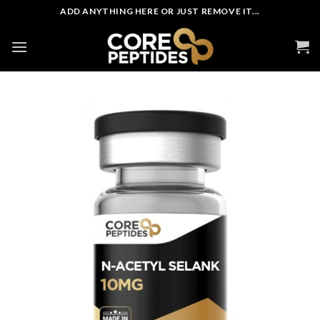
Skip
ADD ANYTHING HERE OR JUST REMOVE IT...
to
content