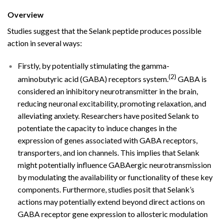
Overview
Studies suggest that the Selank peptide produces possible
action in several ways:
Firstly, by potentially stimulating the gamma-
(2)
aminobutyric acid (GABA) receptors system.
GABA is
considered an inhibitory neurotransmitter in the brain,
reducing neuronal excitability, promoting relaxation, and
alleviating anxiety. Researchers have posited Selank to
potentiate the capacity to induce changes in the
expression of genes associated with GABA receptors,
transporters, and ion channels. This implies that Selank
might potentially influence GABAergic neurotransmission
by modulating the availability or functionality of these key
components. Furthermore, studies posit that Selank’s
actions may potentially extend beyond direct actions on
GABA receptor gene expression to allosteric modulation