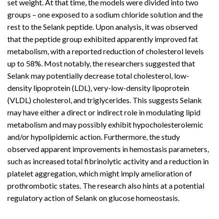
set weight. At that time, the models were divided into two
groups – one exposed to a sodium chloride solution and the
rest to the
Selank peptide
. Upon analysis, it was observed
that the peptide group exhibited apparently improved fat
metabolism, with a reported reduction of cholesterol levels
up to 58%. Most notably, the researchers suggested that
Selank may potentially decrease total cholesterol, low-
density lipoprotein (LDL), very-low-density lipoprotein
(VLDL) cholesterol, and triglycerides. This suggests Selank
may have either a direct or indirect role in modulating lipid
metabolism and may possibly exhibit hypocholesterolemic
and/or hypolipidemic action. Furthermore, the study
observed apparent improvements in hemostasis parameters,
such as increased total fibrinolytic activity and a reduction in
platelet aggregation, which might imply amelioration of
prothrombotic states. The research also hints at a potential
regulatory action of Selank on glucose homeostasis.