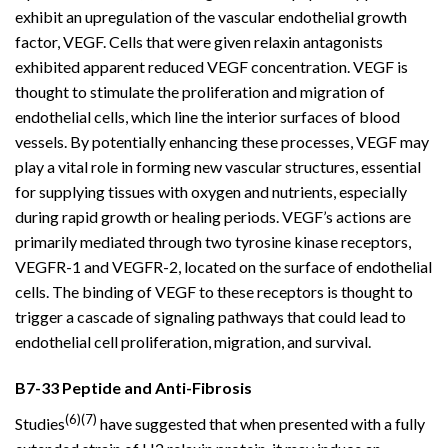
exhibit an upregulation of the vascular endothelial growth
factor, VEGF. Cells that were given relaxin antagonists
exhibited apparent reduced VEGF concentration. VEGF is
thought to stimulate the proliferation and migration of
endothelial cells, which line the interior surfaces of blood
vessels. By potentially enhancing these processes, VEGF may
play a vital role in forming new vascular structures, essential
for supplying tissues with oxygen and nutrients, especially
during rapid growth or healing periods. VEGF’s actions are
primarily mediated through two tyrosine kinase receptors,
VEGFR-1 and VEGFR-2, located on the surface of endothelial
cells. The binding of VEGF to these receptors is thought to
trigger a cascade of signaling pathways that could lead to
endothelial cell proliferation, migration, and survival.
B7-33 Peptide and Anti-Fibrosis
(6)(7)
Studies
have suggested that when presented with a fully