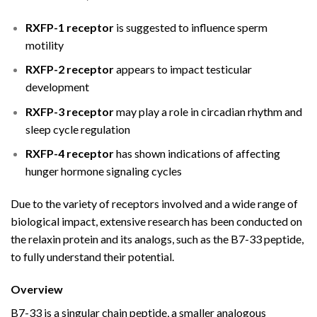
RXFP-1 receptor
is suggested to influence sperm
motility
RXFP-2 receptor
appears to impact testicular
development
RXFP-3 receptor
may play a role in circadian rhythm and
sleep cycle regulation
RXFP-4 receptor
has shown indications of affecting
hunger hormone signaling cycles
Due to the variety of receptors involved and a wide range of
biological impact, extensive research has been conducted on
the relaxin protein and its analogs, such as the B7-33 peptide,
to fully understand their potential.
Overview
B7-33 is a singular chain peptide, a smaller analogous