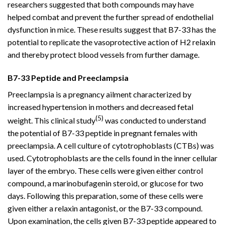
researchers suggested that both compounds may have
helped combat and prevent the further spread of endothelial
dysfunction in mice. These results suggest that B7-33 has the
potential to replicate the vasoprotective action of H2 relaxin
and thereby protect blood vessels from further damage.
B7-33 Peptide and Preeclampsia
Preeclampsia is a pregnancy ailment characterized by
increased hypertension in mothers and decreased fetal
(5)
weight. This clinical study
was conducted to understand
the potential of B7-33 peptide in pregnant females with
preeclampsia. A cell culture of cytotrophoblasts (CTBs) was
used. Cytotrophoblasts are the cells found in the inner cellular
layer of the embryo. These cells were given either control
compound, a marinobufagenin steroid, or glucose for two
days. Following this preparation, some of these cells were
given either a relaxin antagonist, or the B7-33 compound.
Upon examination, the cells given B7-33 peptide appeared to