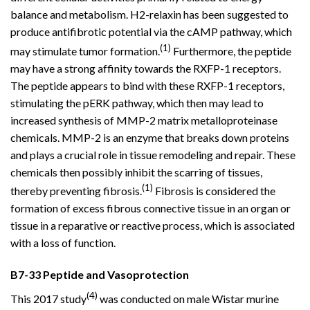
balance and metabolism. H2-relaxin has been suggested to
produce antifibrotic potential via the cAMP pathway, which
(1)
may stimulate tumor formation.
Furthermore, the peptide
may have a strong affinity towards the RXFP-1 receptors.
The peptide appears to bind with these RXFP-1 receptors,
stimulating the pERK pathway, which then may lead to
increased synthesis of MMP-2 matrix metalloproteinase
chemicals. MMP-2 is an enzyme that breaks down proteins
and plays a crucial role in tissue remodeling and repair. These
chemicals then possibly inhibit the scarring of tissues,
(1)
thereby preventing fibrosis.
Fibrosis is considered the
formation of excess fibrous connective tissue in an organ or
tissue in a reparative or reactive process, which is associated
with a loss of function.
B7-33 Peptide and Vasoprotection
(4)
This 2017 study
was conducted on male Wistar murine