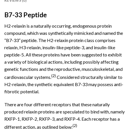
REVIEWS (0)
B7-33 Peptide
H2-relaxin is a naturally occurring, endogenous protein
compound
, which was synthetically mimicked and named the
“B7-33” peptide. The H2-relaxin protein class comprises
relaxin, H3-relaxin, insulin-like peptide-3, and insulin-like
peptide-5. All these proteins have been suggested to exhibit
a variety of biological actions, including possibly affecting
genetic functions and the reproductive, musculoskeletal, and
(2)
cardiovascular systems.
Considered structurally similar to
H2-relaxin, the synthetic equivalent
B7-33
may possess anti-
fibrotic potential.
There are four different receptors that these naturally
produced relaxin proteins are speculated to bind with, namely
RXFP-1, RXFP-2, RXFP-3, and RXFP-4. Each receptor has a
(2)
different action, as outlined below: