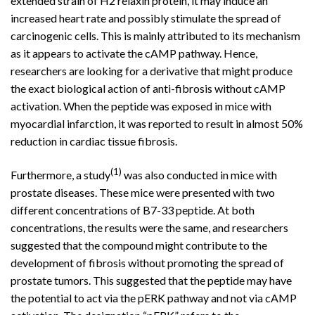
extended strain of H2 relaxin protein, it may induce an
increased heart rate and possibly stimulate the spread of
carcinogenic cells. This is mainly attributed to its mechanism
as it appears to activate the cAMP pathway. Hence,
researchers are looking for a derivative that might produce
the exact biological action of anti-fibrosis without cAMP
activation. When the peptide was exposed in mice with
myocardial infarction, it was reported to result in almost 50%
reduction in cardiac tissue fibrosis.
(1)
Furthermore, a study
was also conducted in mice with
prostate diseases. These mice were presented with two
different concentrations of B7-33 peptide. At both
concentrations, the results were the same, and researchers
suggested that the compound might contribute to the
development of fibrosis without promoting the spread of
prostate tumors. This suggested that the peptide may have
the potential to act via the pERK pathway and not via cAMP