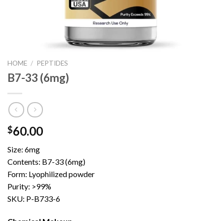
HOME
/
PEPTIDES
B7-33 (6mg)
60.00
$
Size: 6mg
Contents: B7-33 (6mg)
Form: Lyophilized powder
Purity: >99%
SKU: P-B733-6