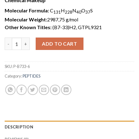
Chemical Makeup
Molecular Formula:
C
H
N
O
S
131
228
40
37
Molecular Weight:
2987,75 g/mol
Other Known Titles:
(B7-33)H2, GTPL9321
B7-33 (6mg) quantity
ADD TO CART
SKU:
P-B733-6
Category:
PEPTIDES
DESCRIPTION