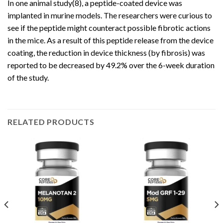
In one animal study(8), a peptide-coated device was
implanted in murine models. The researchers were curious to
see if the peptide might counteract possible fibrotic actions
in the mice. As a result of this peptide release from the device
coating, the reduction in device thickness (by fibrosis) was
reported to be decreased by 49.2% over the 6-week duration
of the study.
RELATED PRODUCTS