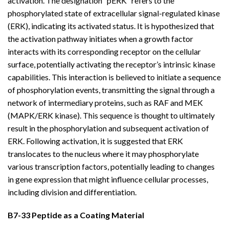
activation. The designation “pERK” refers to the
phosphorylated state of extracellular signal-regulated kinase
(ERK), indicating its activated status. It is hypothesized that
the activation pathway initiates when a growth factor
interacts with its corresponding receptor on the cellular
surface, potentially activating the receptor’s intrinsic kinase
capabilities. This interaction is believed to initiate a sequence
of phosphorylation events, transmitting the signal through a
network of intermediary proteins, such as RAF and MEK
(MAPK/ERK kinase). This sequence is thought to ultimately
result in the phosphorylation and subsequent activation of
ERK. Following activation, it is suggested that ERK
translocates to the nucleus where it may phosphorylate
various transcription factors, potentially leading to changes
in gene expression that might influence cellular processes,
including division and differentiation.
B7-33 Peptide as a Coating Material