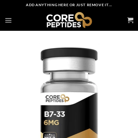
Skip
ADD ANYTHING HERE OR JUST REMOVE IT...
to
content