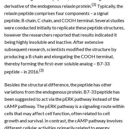
(3)
derivative of the endogenous relaxin protein.
Typically, the
relaxin peptide comprises four components – a signal
peptide, B chain, C chain, and COOH terminal. Several studies
were conducted initially to replicate these peptide structures,
however the researchers reported that results indicated it
being highly insoluble and inactive. After extensive
subsequent research, scientists modified the structure by
producing a B chain and elongating the COOH terminal,
thereby forming the first-ever soluble analog – B7-33
(3)
peptide – in 2016.
Besides the structural difference, the peptide has other
variations from the endogenous protein. B7-33 peptide has
been suggested to act via the pERK pathway instead of the
cAMP pathway. The pERK pathway is a signaling route within
cells that may affect cell function, often related to cell
growth and survival. In contrast, the cAMP pathway involves
different cellular activities primarily related to energy