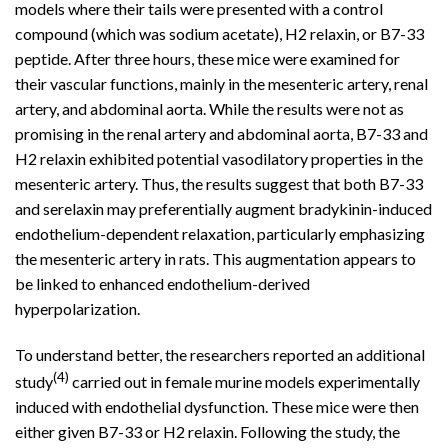
models where their tails were presented with a control
compound (which was sodium acetate), H2 relaxin, or B7-33
peptide. After three hours, these mice were examined for
their vascular functions, mainly in the mesenteric artery, renal
artery, and abdominal aorta. While the results were not as
promising in the renal artery and abdominal aorta, B7-33 and
H2 relaxin exhibited potential vasodilatory properties in the
mesenteric artery. Thus, the results suggest that both B7-33
and serelaxin may preferentially augment bradykinin-induced
endothelium-dependent relaxation, particularly emphasizing
the mesenteric artery in rats. This augmentation appears to
be linked to enhanced endothelium-derived
hyperpolarization.
To understand better, the researchers reported an additional
(4)
study
carried out in female murine models experimentally
induced with endothelial dysfunction. These mice were then
either given B7-33 or H2 relaxin. Following the study, the